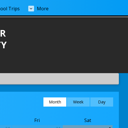
ool Trips
More
R
TY
Month
Week
Day
Fri
Sat