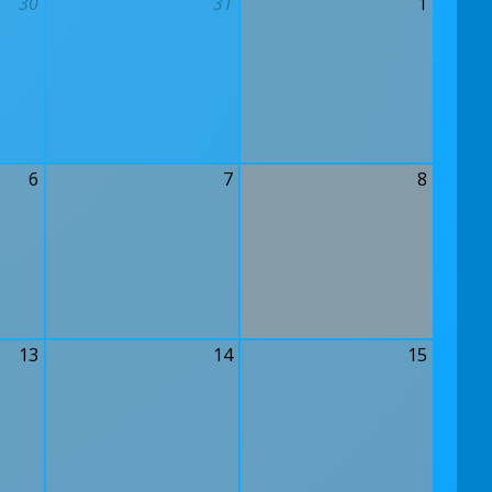
30
31
1
6
7
8
13
14
15