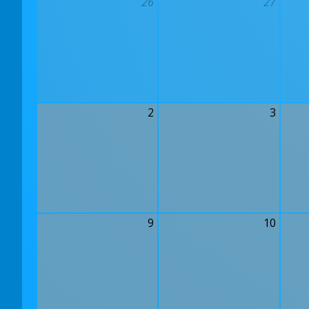
26
27
2
3
9
10