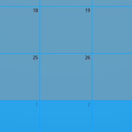
18
19
25
26
1
2