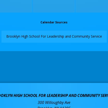
Calendar Sources
Brooklyn High School For Leadership and Community Service
OKLYN HIGH SCHOOL FOR LEADERSHIP AND COMMUNITY SER
300 Willoughby Ave