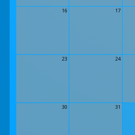
16
17
23
24
30
31