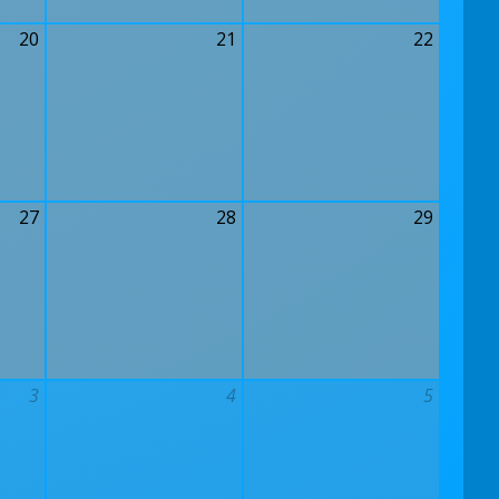
20
21
22
27
28
29
3
4
5