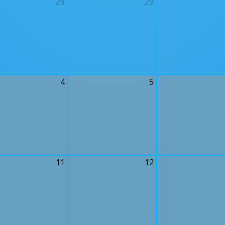
28
29
4
5
11
12