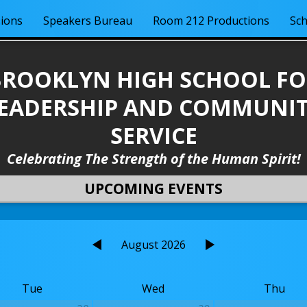
ions
Speakers Bureau
Room 212 Productions
Sch
BROOKLYN HIGH SCHOOL FO
EADERSHIP AND COMMUNI
SERVICE
Celebrating The Strength of the Human Spirit!
UPCOMING EVENTS
August 2026
Tue
Wed
Thu