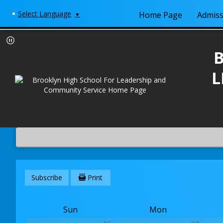
Select Language
Home Page
Admiss
▼
L
Subscribe
Print
Sun
Mon