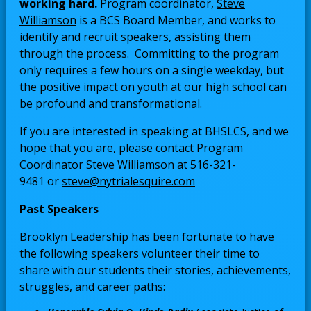
working hard.
Program coordinator,
Steve
O
Williamson
is a BCS Board Member, and works to
p
identify and recruit speakers, assisting them
e
through the process. Committing to the program
n
only requires a few hours on a single weekday, but
s
the positive impact on youth at our high school can
i
be profound and transformational.
n
If you are interested in speaking at BHSLCS, and we
a
hope that you are, please contact Program
n
Coordinator Steve Williamson at 516-321-
e
O
9481 or
steve@nytrialesquire.com
w
p
b
Past Speakers
e
r
n
o
Brooklyn Leadership has been fortunate to have
s
w
the following speakers volunteer their time to
i
s
share with our students their stories, achievements,
n
e
struggles, and career paths:
a
r