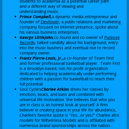
i
students to academia as a potential career path
e
s
w
n
and a different way of viewing and
n
e
b
understanding music.
a
s
r
r
Prince Campbell,
a dynamic media entrepreneur and
n
i
O
t
founder of
DevRover
, a public relations and marketing
o
e
n
company focused on internet presence, spoke about
p
a
w
w
his various business enterprises.
a
e
b
s
b
George Littlejohn,
co-found and co-owner of
Purpose
n
n
e
O
r
Records
, talked candidly about his background, entry
e
s
r
into the music business and eventual rise to record
p
o
w
i
t
company owner.
e
w
b
n
Frantz Pierre-Louis, Jr.,
a co-founder of Team First
a
n
s
r
and former professional basketball player. Team First
a
b
s
e
is a Brooklyn-based, not-for-profit organization
o
n
i
r
dedicated to helping academically under-performing
w
e
n
t
children with a passion for basketball to reach their
s
w
full potential.
a
a
e
b
Soul Cycle’s
Charlee Atkins
drives her classes by
n
b
r
r
emotion, beats, and bass and combined with
e
t
universal life motivation. She believes that who you
o
w
are in class is an honest look at yourself. A firm
a
w
b
believer in creating space in your life for abundance,
b
s
r
Charlee’s favorite quote is “Yes…or yes?” Charlee also
e
models for Wilhelmina Models and is affiliated with
o
r
numerous brand sponsorships across the nation.
w