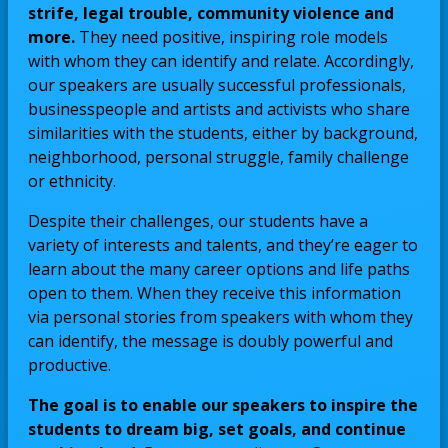
strife, legal trouble, community violence and
more.
They need positive, inspiring role models
with whom they can identify and relate. Accordingly,
our speakers are usually successful professionals,
businesspeople and artists and activists who share
similarities with the students, either by background,
neighborhood, personal struggle, family challenge
or ethnicity.
Despite their challenges, our students have a
variety of interests and talents, and they’re eager to
learn about the many career options and life paths
open to them. When they receive this information
via personal stories from speakers with whom they
can identify, the message is doubly powerful and
productive.
The goal is to enable our speakers to inspire the
students to dream big, set goals, and continue