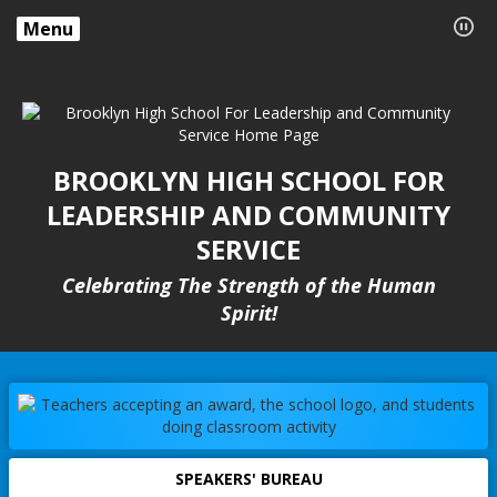
Menu
BROOKLYN HIGH SCHOOL FOR
LEADERSHIP AND COMMUNITY
SERVICE
Celebrating The Strength of the Human
Spirit!
SPEAKERS' BUREAU