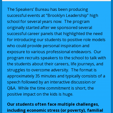
The Speakers’ Bureau has been producing
successful events at “Brooklyn Leadership” high
school for several years now. The program
originally started after we sponsored several
successful career panels that highlighted the need
for introducing our students to positive role models
who could provide personal inspiration and
exposure to various professional endeavors. Our
program recruits speakers to the school to talk with
the students about their careers, life journeys, and
struggles to overcome adversity. The format is
approximately 35 minutes and typically consists of a
speech followed by an interactive discussion or
Q&A. While the time commitment is short, the
positive impact on the kids is huge.
Our students often face multiple challenges,
including economic stress (or poverty), familial