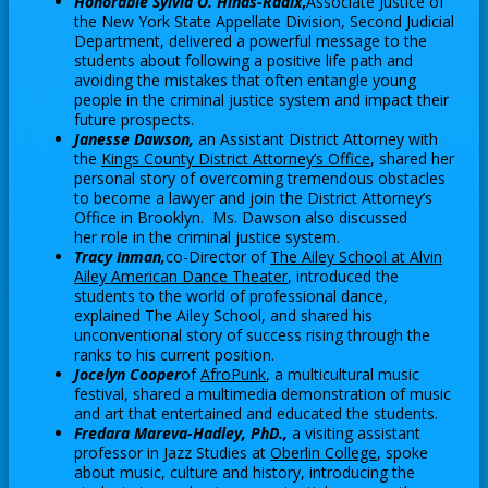
Honorable Sylvia O. Hinds-Radix
,
Associate Justice of
n
t
the New York State Appellate Division, Second Judicial
e
a
Department, delivered a powerful message to the
w
students about following a positive life path and
b
avoiding the mistakes that often entangle young
b
people in the criminal justice system and impact their
r
future prospects.
o
Janesse Dawson,
an Assistant District Attorney with
O
the
Kings County District Attorney’s Office
, shared her
w
personal story of overcoming tremendous obstacles
p
s
to become a lawyer and join the District Attorney’s
e
e
Office in Brooklyn. Ms. Dawson also discussed
n
her role in the criminal justice system.
r
s
Tracy Inman,
co-Director of
The Ailey School at Alvin
t
i
O
Ailey American Dance Theater
, introduced the
a
n
students to the world of professional dance,
p
explained The Ailey School, and shared his
b
a
e
unconventional story of success rising through the
n
n
ranks to his current position.
e
s
O
Jocelyn Cooper
of
AfroPunk
, a multicultural music
w
i
festival, shared a multimedia demonstration of music
p
b
n
and art that entertained and educated the students.
e
r
Fredara Mareva-Hadley, PhD.,
a visiting assistant
a
n
O
professor in Jazz Studies at
Oberlin College
, spoke
o
n
s
about music, culture and history, introducing the
p
w
e